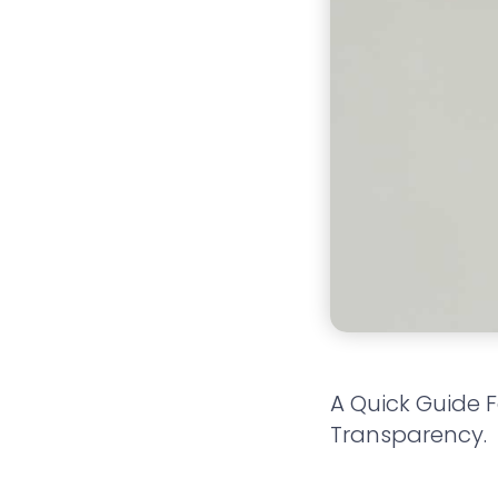
A Quick Guide 
Transparency.