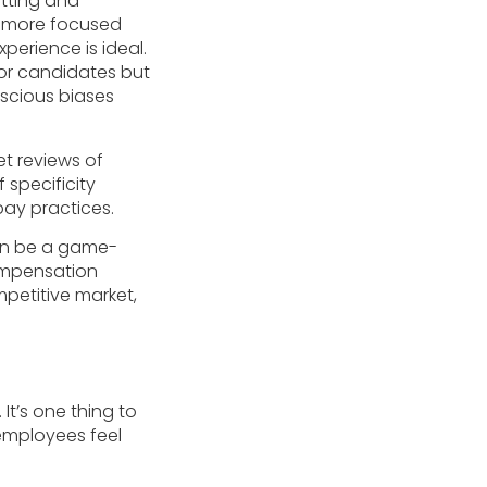
utting and
ng more focused
perience is ideal.
for candidates but
nscious biases
t reviews of
f specificity
pay practices.
can be a game-
compensation
mpetitive market,
t’s one thing to
 employees feel