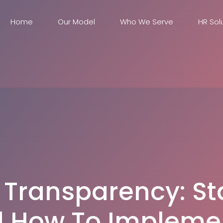
Home
Our Model
Who We Serve
HR Sol
 Transparency: St
 How To Implemen