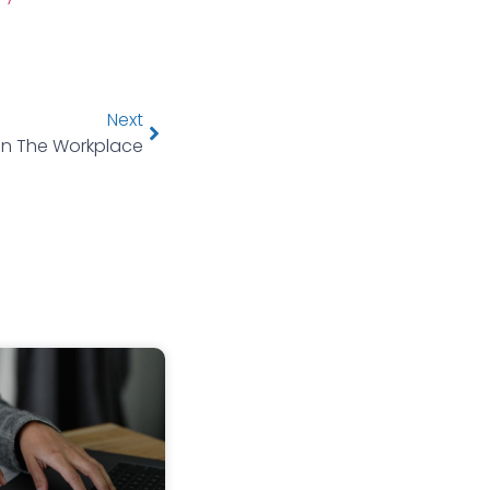
Next
In The Workplace