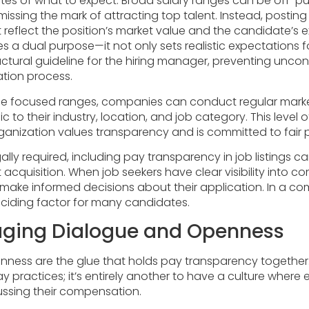
tes of what to expect. Broad salary ranges can be off-p
 missing the mark of attracting top talent. Instead, posti
 reflect the position’s market value and the candidate’s ex
es a dual purpose—it not only sets realistic expectations 
uctural guideline for the hiring manager, preventing unco
ation process.
se focused ranges, companies can conduct regular marke
c to their industry, location, and job category. This level o
ganization values transparency and is committed to fair 
lly required, including pay transparency in job listings 
 acquisition. When job seekers have clear visibility into 
 make informed decisions about their application. In a co
eciding factor for many candidates.
aging Dialogue and Openness
ness are the glue that holds pay transparency together. I
practices; it’s entirely another to have a culture where
ssing their compensation.