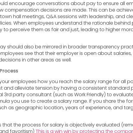
ould encourage conversations about pay to ensure all e
w compensation decisions are made. This can be achiev
town hall meetings, Q&A sessions with leadership, and c
icies. When employees understand the rationale behind 
ly to perceive them as fair and just, leading to higher mor
ay should also be mirrored in broader transparency pract
loyees see that their employer is open about salaries,
r decisions in other areas as well.
 Process
ur employees how you reach the salary range for all po
est and alleviate tension by having a consistent standard
l 3rd party consultant (such as Work Friendly) to evaluate
ula you use to create a salary range. If you share the fo
uch as geographic location, years of experience, and t
 that the process for salary is objectively evaluated (re
s and favoritism)
This is a win win by protecting the comp