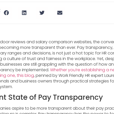
t
ssdoor reviews and salary comparison websites, the conve
ecoming more transparent than ever. Pay transparency, 
ary ranges and decisions, is not just a hot topic for HR co
ing a culture of trust and fairness in the workplace. Yet, des
usinesses are still grappling with the question of how a
parency be implemented.
Whether you’re establishing a n
ting one, this blog
, penned by Work Friendly HR expert Laur
onals and business owners through practical strategies f
system.
nt State of Pay Transparency
ies aspire to be more transparent about their pay practic
disclosure is complex. Pay transparency has the power to 