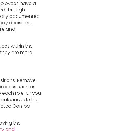
mployees have a
ed through
learly documented
pay decisions,
ale and
ices within the
 they are more
sitions. Remove
 process such as
 each role. Or you
rmula, include the
argeted Compa
moving the
any and