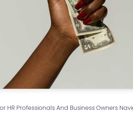
For HR Professionals And Business Owners Nav