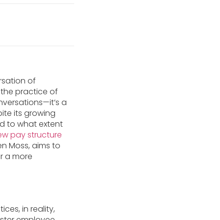
rsation of
the practice of
nversations—it’s a
pite its growing
nd to what extent
ew pay structure
en Moss, aims to
or a more
es, in reality,
foster employee