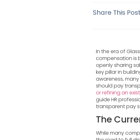
Share This Pos
In the era of Gla
compensation is b
openly sharing sal
key pillar in build
awareness, many b
should pay trans
or refining an exis
guide HR professi
transparent pay 
The Curre
While many compan
the road to full 