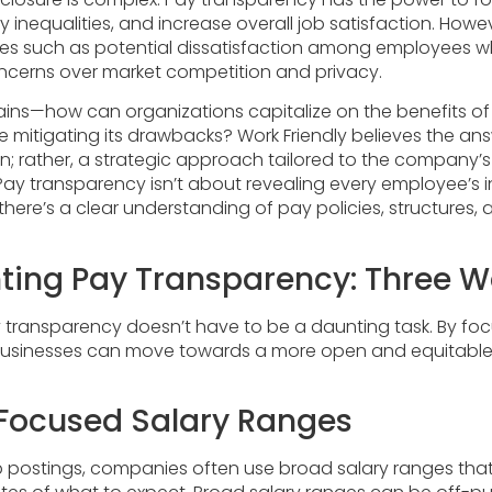
y inequalities, and increase overall job satisfaction. Howeve
ges such as potential dissatisfaction among employees 
oncerns over market competition and privacy.
ins—how can organizations capitalize on the benefits o
 mitigating its drawbacks? Work Friendly believes the ans
tion; rather, a strategic approach tailored to the company’s 
ay transparency isn’t about revealing every employee’s in
there’s a clear understanding of pay policies, structures,
ing Pay Transparency: Three 
transparency doesn’t have to be a daunting task. By foc
 businesses can move towards a more open and equitable 
g Focused Salary Ranges
 postings, companies often use broad salary ranges that d