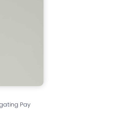
igating Pay