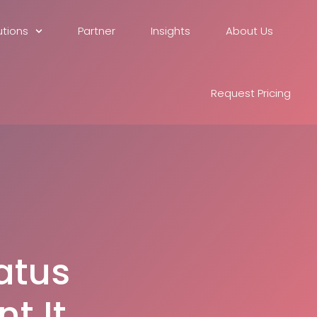
utions
Partner
Insights
About Us
Request Pricing
atus
t It