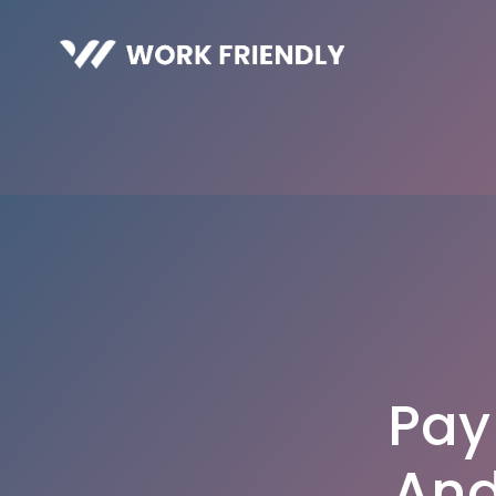
Pay
And