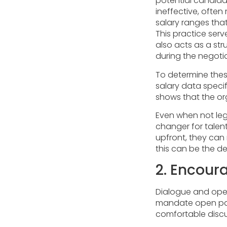
potential candida
ineffective, often
salary ranges that
This practice serv
also acts as a str
during the negoti
To determine the
salary data specifi
shows that the or
Even when not lega
changer for talent
upfront, they can
this can be the d
2. Encour
Dialogue and open
mandate open pay 
comfortable discu