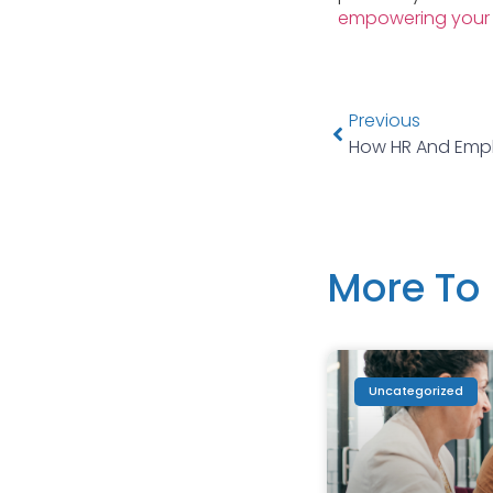
empowering your
Previous
More To 
Uncategorized