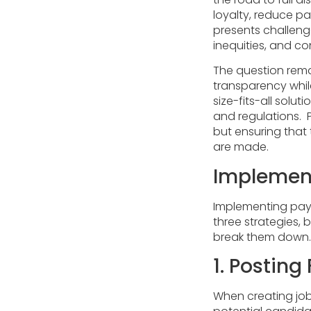
loyalty, reduce pa
presents challen
inequities, and c
The question rema
transparency while
size-fits-all solu
and regulations. P
but ensuring that 
are made.
Implement
Implementing pay 
three strategies,
break them down.
1. Postin
When creating job