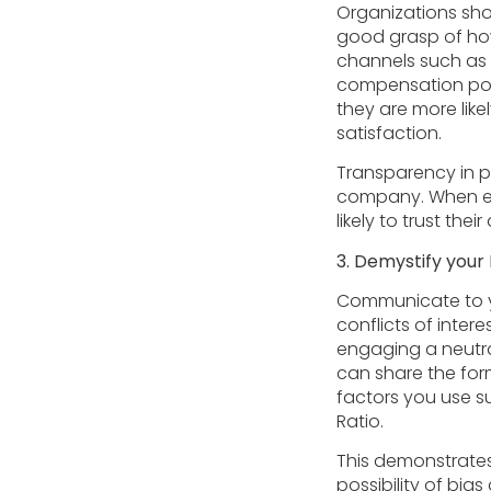
Organizations sh
good grasp of ho
channels such as 
compensation pol
they are more like
satisfaction.
Transparency in p
company. When emp
likely to trust thei
3. Demystify your
Communicate to yo
conflicts of inter
engaging a neutra
can share the form
factors you use s
Ratio.
This demonstrates
possibility of bia