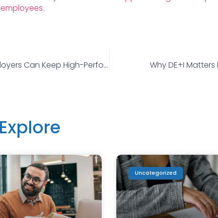
 employees.
How HR And Employers Can Keep High-Performers Engaged
Why DE+I Matters 
Explore
Uncategorized