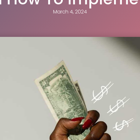
March 4, 2024