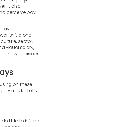
r, it also
who perceive pay
f pay
wer isn’t a one-
culture, sector,
dividual salary,
 and how decisions
Ways
using on these
pay model. Let’s
o little to inform