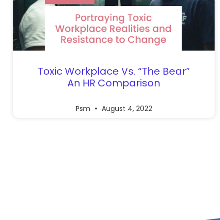
Toxic Workplace Vs. “The Bear”
An HR Comparison
Psm
August 4, 2022