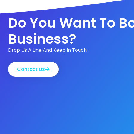
Do You Want To Bo
Business?
Drop Us A Line And Keep In Touch
Contact Us