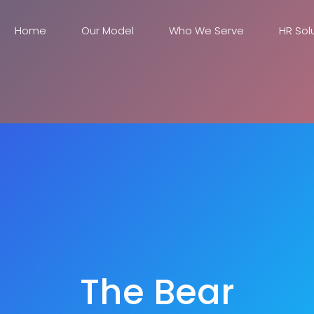
Home
Our Model
Who We Serve
HR Sol
The Bear