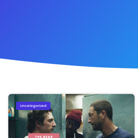
Uncategorized