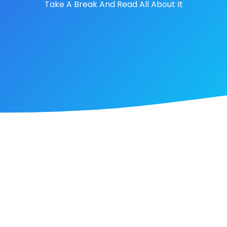
Take A Break And Read All About It