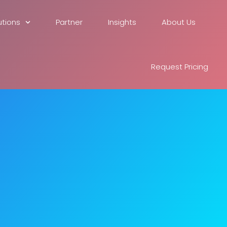
utions
Partner
Insights
About Us
Request Pricing