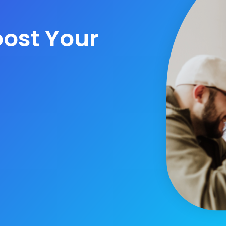
ost Your