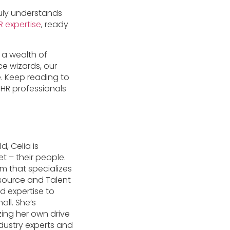
ruly understands
R expertise
, ready
 a wealth of
e wizards, our
. Keep reading to
HR professionals
d, Celia is
t – their people.
m that specializes
esource and Talent
d expertise to
ll. She’s
zing her own drive
dustry experts and