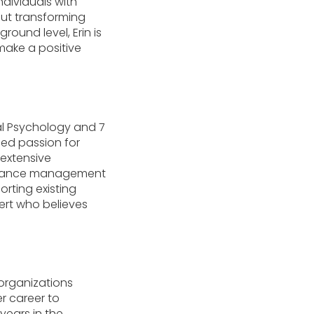
dividuals with
out transforming
round level, Erin is
make a positive
cal Psychology and 7
led passion for
 extensive
formance management
rting existing
ert who believes
 organizations
r career to
years in the