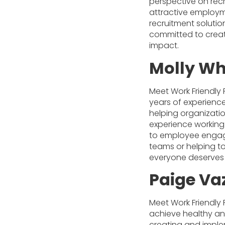
perspective on rec
attractive employm
recruitment solutio
committed to creat
impact.
Molly Wh
Meet Work Friendly 
years of experience
helping organizatio
experience working
to employee engage
teams or helping to
everyone deserves
Paige Va
Meet Work Friendly 
achieve healthy an
creating and implem