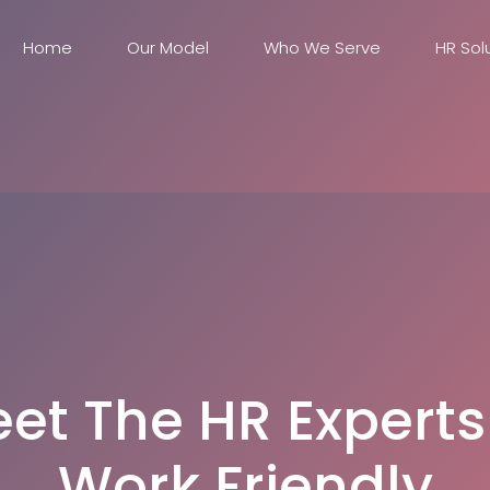
Home
Our Model
Who We Serve
HR Sol
et The HR Experts
Work Friendly