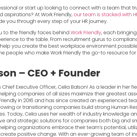
ssional or start up looking to connect with a team that t
 aspirations? At Work Friendly,
our team is stacked with H
de you through every step of your HR journey.
u to the friendly faces behind
Work Friendly
, each bringing
rience to the table. From recruitment gurus to complianc
o help you create the best workplace environment possible
he people who make Work Friendly the go-to resource for 
lson – CEO + Founder
Chief Executive Officer, Celia Balson! As a leader in her fiel
lping companies of all sizes maximize their greatest asse
riendly in 2016 and has since created an experienced tea
 growing or transitioning companies build strong Human R
ies. Today, Celia uses her wealth of industry knowledge an
ive and strategic solutions for companies both big and sma
lping organizations embrace their team’s potential, utili
create positive change. With an ever-growing team of in