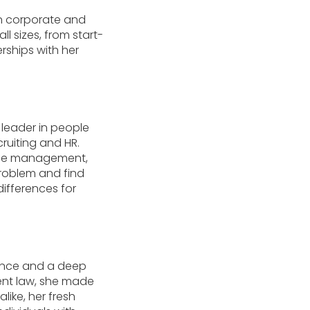
in corporate and
l sizes, from start-
rships with her
d leader in people
ruiting and HR.
hange management,
roblem and find
differences for
rience and a deep
ent law, she made
like, her fresh