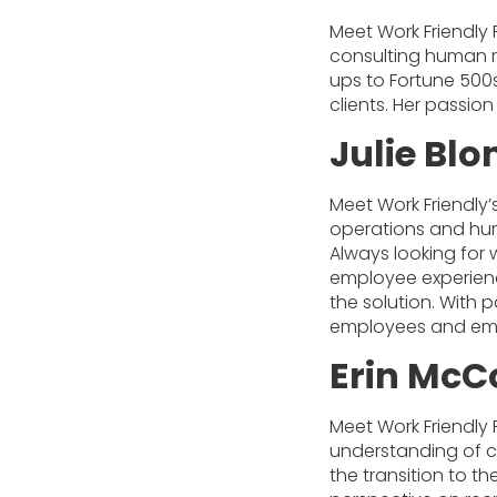
Meet Work Friendly 
consulting human re
ups to Fortune 500s
clients. Her passio
Julie Bl
Meet Work Friendly’
operations and huma
Always looking for 
employee experienc
the solution. With 
employees and emp
Erin McC
Meet Work Friendly 
understanding of c
the transition to th