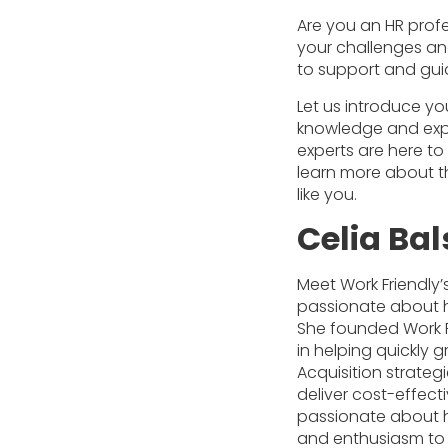
Are you an HR profe
your challenges and
to support and gui
Let us introduce yo
knowledge and expe
experts are here t
learn more about t
like you.
Celia Ba
Meet Work Friendly’s 
passionate about he
She founded Work F
in helping quickly
Acquisition strateg
deliver cost-effect
passionate about he
and enthusiasm to 