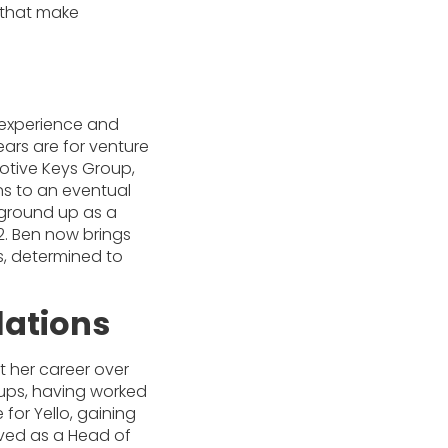
s that make
d experience and
ears are for venture
otive Keys Group,
ns to an eventual
e ground up as a
22. Ben now brings
ts, determined to
lations
lt her career over
ups, having worked
e for Yello, gaining
erved as a Head of