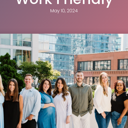
May 10, 2024