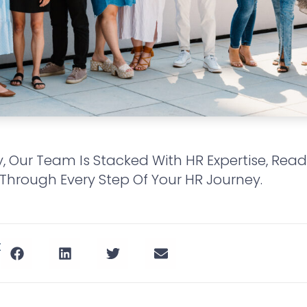
y, Our Team Is Stacked With HR Expertise, Rea
Through Every Step Of Your HR Journey.
t