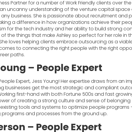
ess Partner for a number of Work Friendly clients over the
s an uncanny understanding of the venture capital space
o any business. She is passionate about recruitment and p
making a difference in how organizations achieve their pe
sm for the tech industry and her ability to build strong co
 of the things that make Ashley so perfect for her role in 
 She loves helping clients embrace outsourcing as a viabl
comes to connecting the right people with the right oppor
reer paths.
Young – People Expert
 People Expert, Jess Young! Her expertise draws from an i
ing businesses get the most strategic and compliant outc
orking first-hand with both Fortune 500s and fast growin
er of creating a strong culture and sense of belonging a
 existing tools and systems to optimize people programs –
ng programs and processes from the ground up.
erson – People Expert