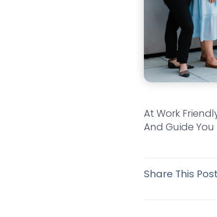
At Work Friendl
And Guide You 
Share This Pos