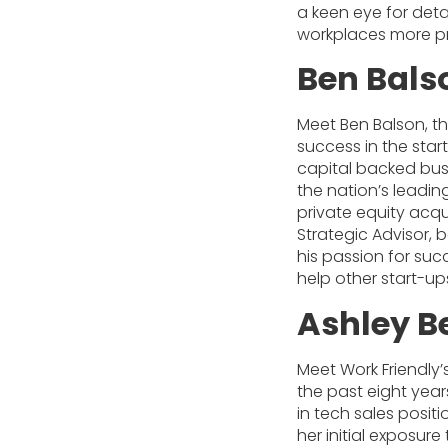
a keen eye for deta
workplaces more p
Ben Bals
Meet Ben Balson, th
success in the star
capital backed bus
the nation’s leadin
private equity acqu
Strategic Advisor, b
his passion for suc
help other start-up
Ashley B
Meet Work Friendly’
the past eight yea
in tech sales positio
her initial exposur