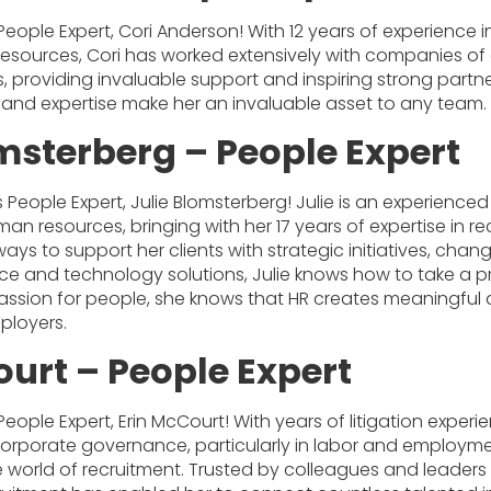
People Expert, Cori Anderson! With 12 years of experience 
sources, Cori has worked extensively with companies of al
, providing invaluable support and inspiring strong partne
n and expertise make her an invaluable asset to any team.
omsterberg – People Expert
s People Expert, Julie Blomsterberg! Julie is an experience
n resources, bringing with her 17 years of expertise in rec
ways to support her clients with strategic initiatives, c
e and technology solutions, Julie knows how to take a p
passion for people, she knows that HR creates meaningful 
loyers.
ourt – People Expert
People Expert, Erin McCourt! With years of litigation expe
orporate governance, particularly in labor and employm
e world of recruitment. Trusted by colleagues and leaders a