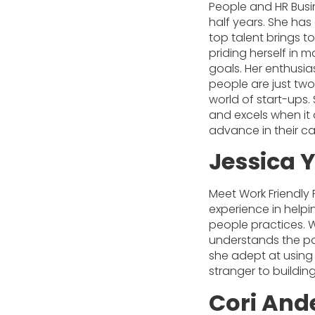
People and HR Busin
half years. She ha
top talent brings t
priding herself in 
goals. Her enthusia
people are just two
world of start-ups.
and excels when it 
advance in their ca
Jessica 
Meet Work Friendly
experience in help
people practices. W
understands the pow
she adept at using
stranger to buildi
Cori And