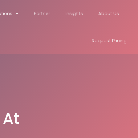
utions
Partner
Insights
About Us
Request Pricing
 At