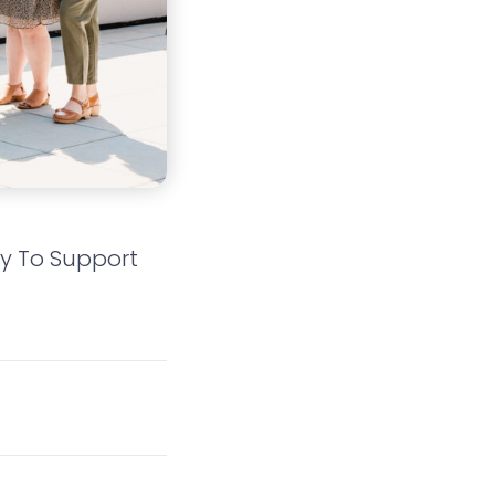
dy To Support