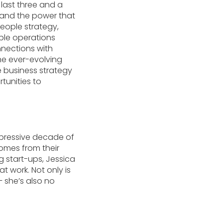
 last three and a
 and the power that
eople strategy,
ople operations
nnections with
the ever-evolving
e business strategy
tunities to
mpressive decade of
omes from their
g start-ups, Jessica
t work. Not only is
 she’s also no