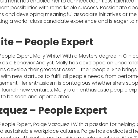
ruitment has enabled her to connect countless talented in
ent possibilities with remarkable success. Passionate ab
ns and developing meaningful associate initiatives at the g
ing a world-class candidate experience and is eager to 
ite – People Expert
People Expert, Molly White! With a Masters degree in Clini
 as a Behavior Analyst, Molly has developed an unparalle
ns develop their greatest asset – their people. She brings
 with new startups to fulfill all people needs, from per
ment. Her enthusiasm is contagious whether she’s suppo
 launch new ventures. Molly is an enthusiastic people exp
 to be seen and appreciated.
zquez – People Expert
People Expert, Paige Vazquez!! With a passion for helping
d sustainable workplace cultures, Paige has dedicated he
enting attainable and positive people practices. After 7 