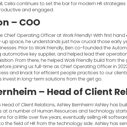
il, Celia continues to set the bar for modern HR strategie
roductive and engaged.
on – COO
e Chief Operating Officer at Work Friendly! With first han
t-up space, he understands just how crucial those early y
inesses. Prior to Work Friendly, Ben co-founded the Autom
g automotive key supplier, and helped lead their operatio
isition. From there, he helped Work Friendly build from th
efore joining us full-time as Chief Operating Officer in 20
cess and knack for efficient people practices to our clien
s invest in long-term solutions from the get go.
ernheim – Head of Client Re
s Head of Client Relations, Ashley Bernheim! Ashley has bui
rs at a number of Human Resources and technology start
ns for a little over five years, eventually selling HR softwar
e to the field of HR from the technology side. Ashley has s