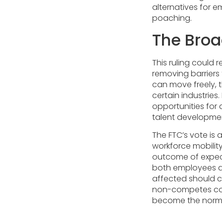
alternatives for e
poaching.
The Broa
This ruling could
removing barriers
can move freely, 
certain industrie
opportunities for
talent developmen
The FTC’s vote i
workforce mobility
outcome of expecte
both employees a
affected should 
non-competes coul
become the norm 