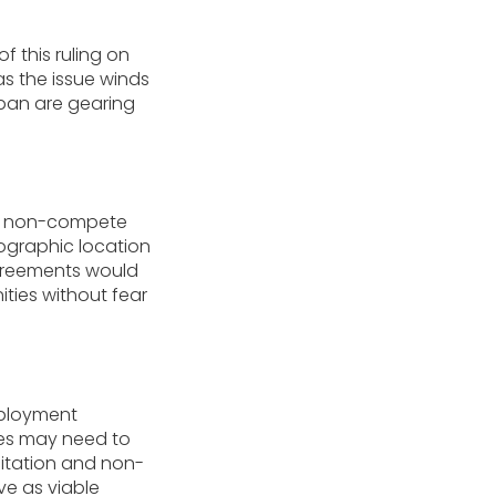
f this ruling on
s the issue winds
 ban are gearing
ly, non-compete
eographic location
 agreements would
ties without fear
mployment
ies may need to
citation and non-
ve as viable