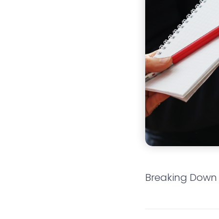
Breaking Down