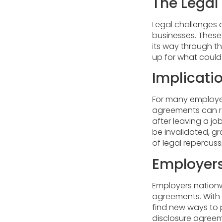
The Lega
Legal challenges a
businesses. These
its way through t
up for what could
Implicati
For many employee
agreements can res
after leaving a jo
be invalidated, g
of legal repercuss
Employers
Employers nation
agreements. With
find new ways to p
disclosure agreeme