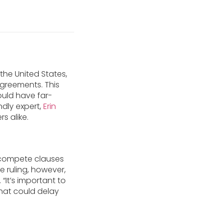
he United States,
greements. This
could have far-
ndly expert,
Erin
s alike.
n-compete clauses
 ruling, however,
 “It’s important to
 that could delay