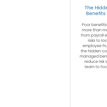
The Hidd
Benefits
Poor benefits
more than mo
From payroll 
risks to lo
employee fru
the hidden c
managed benef
reduce risk 
team to foc