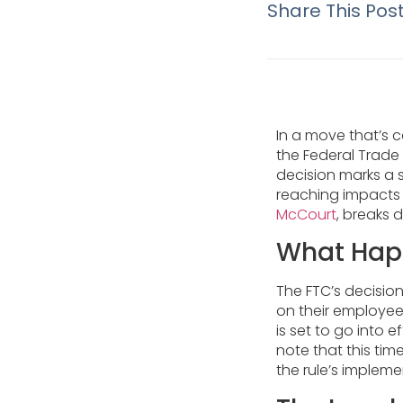
Share This Pos
In a move that’s 
the Federal Trad
decision marks a s
reaching impacts 
McCourt
, breaks 
What Hap
The FTC’s decisio
on their employee
is set to go into e
note that this tim
the rule’s impleme