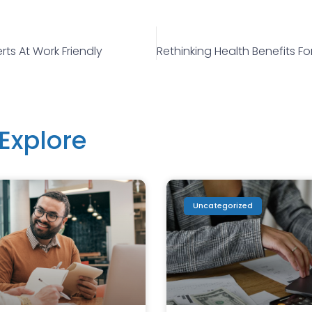
rts At Work Friendly
Explore
Uncategorized