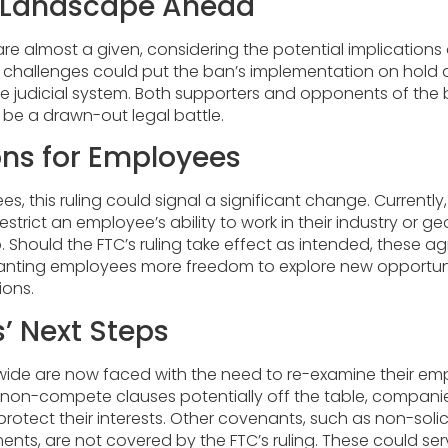
l Landscape Ahead
re almost a given, considering the potential implications o
 challenges could put the ban’s implementation on hold a
he judicial system. Both supporters and opponents of the
 be a drawn-out legal battle.
ons for Employees
s, this ruling could signal a significant change. Current
trict an employee’s ability to work in their industry or g
b. Should the FTC’s ruling take effect as intended, these
ranting employees more freedom to explore new opportuni
ions.
’ Next Steps
wide are now faced with the need to re-examine their e
 non-compete clauses potentially off the table, compan
rotect their interests. Other covenants, such as non-soli
nts, are not covered by the FTC’s ruling. These could ser