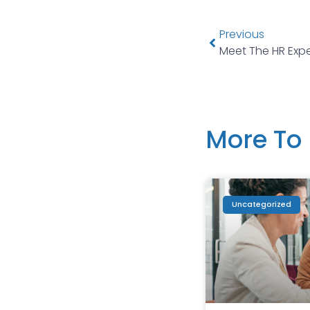
Previous
Meet The HR Expe
More To 
Uncategorized