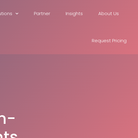
utions
Partner
Insights
About Us
Request Pricing
n-
ts