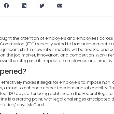
t
caught the attention of employers and employees across t
e Commission (FTC) recently voted to ban non-compete a
ignificant shift in how labor mobility will be treated and 
on the job market, innovation, and competition. Work Frie
down the ruling and its impact on employees and employer
pened?
n effectively makes it illegal for employers to impose no
s, aiming to enhance career freedom and job mobility. The
ffect 120 days after being published in the Federal Register.
eline is a starting point, with legal challenges anticipated
ntation,” says McCourt.