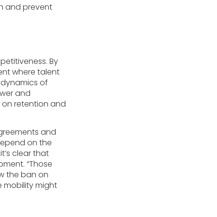
on and prevent
etitiveness. By
ent where talent
e dynamics of
ower and
 on retention and
agreements and
 depend on the
t’s clear that
opment. “Those
ow the ban on
 mobility might