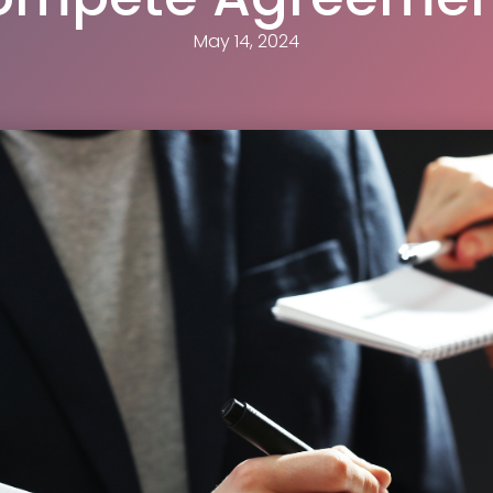
May 14, 2024