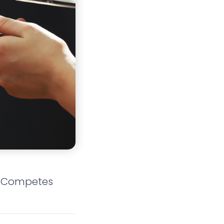
n-Competes