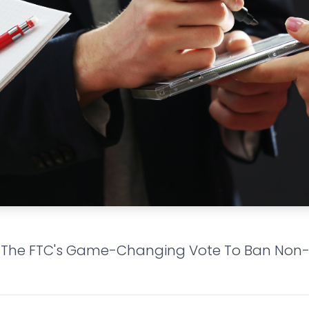
 The FTC's Game-Changing Vote To Ban No