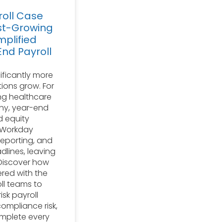
oll Case
st-Growing
plified
nd Payroll
ificantly more
ions grow. For
ng healthcare
y, year-end
d equity
 Workday
reporting, and
dlines, leaving
. Discover how
ered with the
ll teams to
isk payroll
ompliance risk,
omplete every