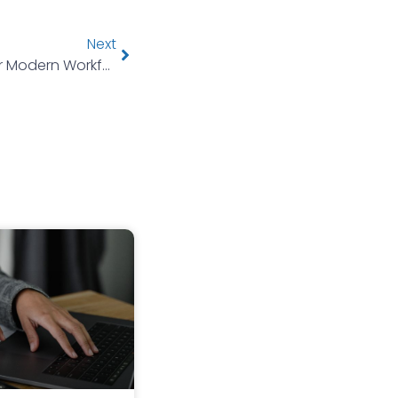
Next
Rethinking Health Benefits For Modern Workforces