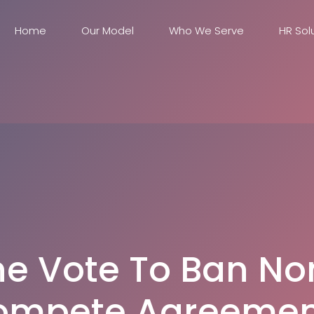
Home
Our Model
Who We Serve
HR Sol
he Vote To Ban No
ompete Agreemen