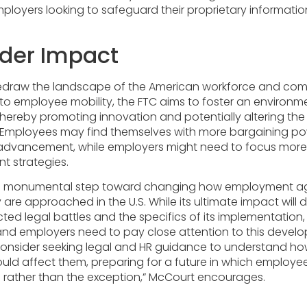
mployers looking to safeguard their proprietary informati
der Impact
 redraw the landscape of the American workforce and comp
 to employee mobility, the FTC aims to foster an environm
thereby promoting innovation and potentially altering th
s. Employees may find themselves with more bargaining p
 advancement, while employers might need to focus more
t strategies.
s a monumental step toward changing how employment 
 are approached in the U.S. While its ultimate impact will
d legal battles and the specifics of its implementation, i
nd employers need to pay close attention to this devel
consider seeking legal and HR guidance to understand h
d affect them, preparing for a future in which employee
rather than the exception,” McCourt encourages.