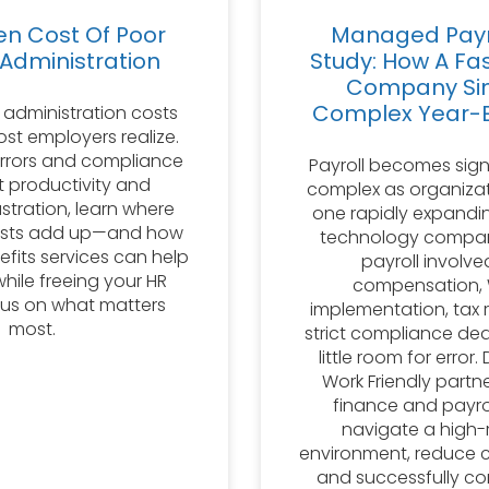
en Cost Of Poor
Managed Payr
 Administration
Study: How A Fa
Company Sim
Complex Year-E
 administration costs
st employers realize.
errors and compliance
Payroll becomes sign
st productivity and
complex as organizat
stration, learn where
one rapidly expandi
osts add up—and how
technology compan
its services can help
payroll involve
while freeing your HR
compensation,
us on what matters
implementation, tax 
most.
strict compliance dea
little room for error
Work Friendly partn
finance and payro
navigate a high-r
environment, reduce c
and successfully c