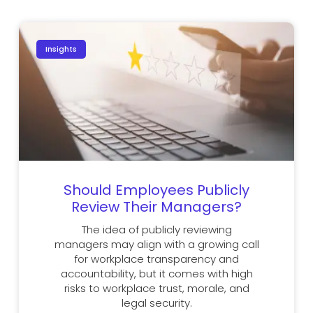
Insights
Should Employees Publicly
Review Their Managers?
The idea of publicly reviewing
managers may align with a growing call
for workplace transparency and
accountability, but it comes with high
risks to workplace trust, morale, and
legal security.