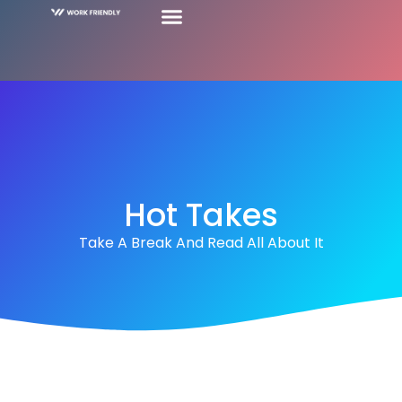
Hot Takes
Take A Break And Read All About It