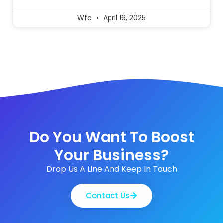
Wfc
April 16, 2025
Do You Want To Boost
Your Business?
Drop Us A Line And Keep In Touch
Contact Us