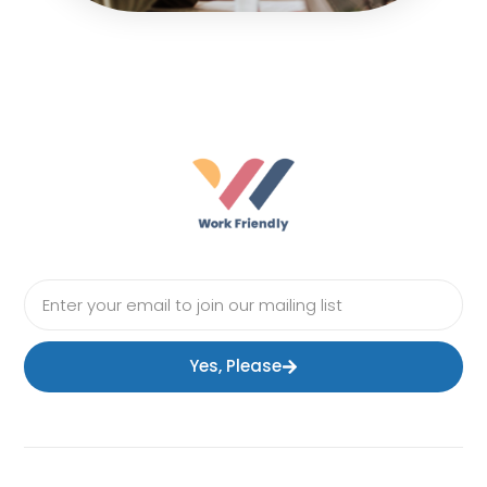
Yes, Please