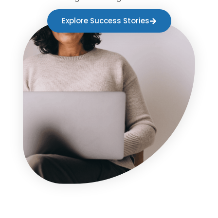
Explore Success Stories