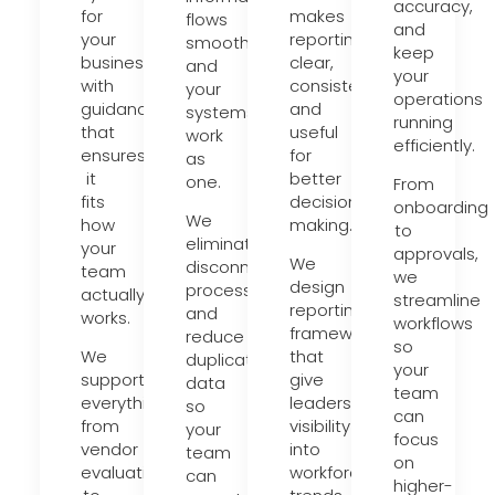
accuracy,
for
makes
flows
and
your
reporting
smoothly
keep
business,
clear,
and
your
with
consistent,
your
operations
guidance
and
systems
running
that
useful
work
efficiently.
ensures
for
as
it
better
one.
From
fits
decision-
onboarding
We
how
making.
to
eliminate
your
approvals,
We
disconnected
team
we
design
processes
actually
streamline
reporting
and
works.
workflows
frameworks
reduce
so
We
that
duplicate
your
support
give
data
team
everything
leadership
so
can
from
visibility
your
focus
vendor
into
team
on
evaluation
workforce
can
higher-