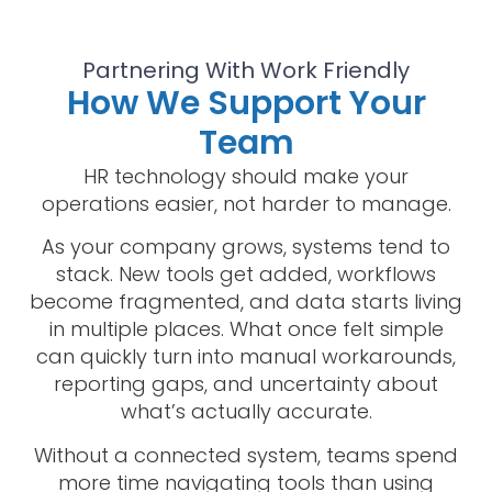
Partnering With Work Friendly
How We Support Your
Team
HR technology should make your
operations easier, not harder to manage.
As your company grows, systems tend to
stack. New tools get added, workflows
become fragmented, and data starts living
in multiple places. What once felt simple
can quickly turn into manual workarounds,
reporting gaps, and uncertainty about
what’s actually accurate.
Without a connected system, teams spend
more time navigating tools than using