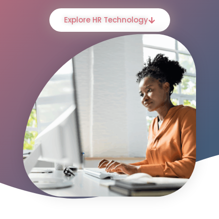
Explore HR Technology