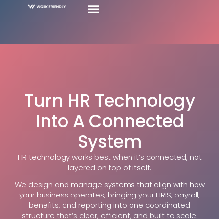
Turn HR Technology
Into A Connected
System
HR technology works best when it’s connected, not
layered on top of itself.
We design and manage systems that align with how
your business operates, bringing your HRIS, payroll,
benefits, and reporting into one coordinated
structure that’s clear, efficient, and built to scale.