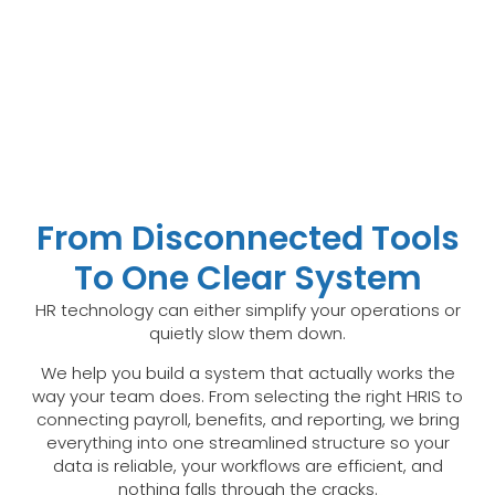
From Disconnected Tools
To One Clear System
HR technology can either simplify your operations or
quietly slow them down.
We help you build a system that actually works the
way your team does. From selecting the right HRIS to
connecting payroll, benefits, and reporting, we bring
everything into one streamlined structure so your
data is reliable, your workflows are efficient, and
nothing falls through the cracks.