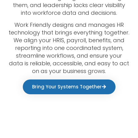
them, and leadership lacks clear visibility
into workforce data and decisions.
Work Friendly designs and manages HR
technology that brings everything together.
We align your HRIS, payroll, benefits, and
reporting into one coordinated system,
streamline workflows, and ensure your
data is reliable, accessible, and easy to act
on as your business grows.
Bring Your Systems Together