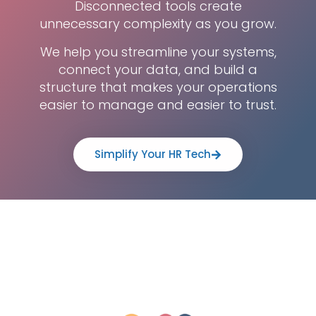
Disconnected tools create
unnecessary complexity as you grow.
We help you streamline your systems,
connect your data, and build a
structure that makes your operations
easier to manage and easier to trust.
Simplify Your HR Tech