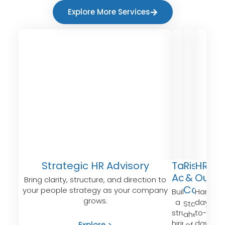
Explore More Services
Strategic HR Advisory
Talent
Risk
HR
Acquisitio
&
Outso
Bring clarity, structure, and direction to
Compli
your people strategy as your company
Build
Handle
grows.
a
day-
Stay
structured
to-
ahead
hiring
day
Explore >
of