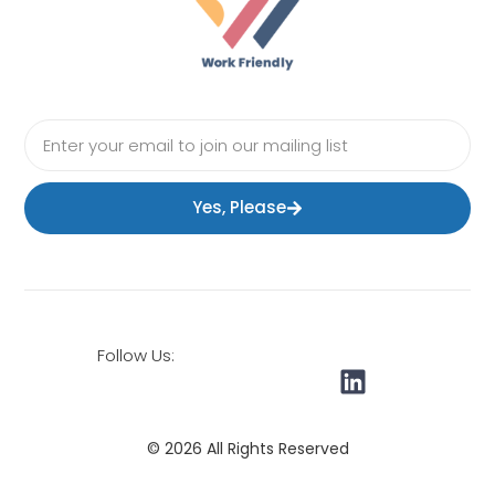
Yes, Please
Follow Us:
© 2026 All Rights Reserved