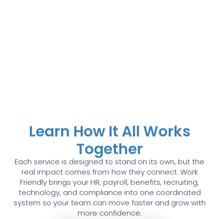
Learn How It All Works
Together
Each service is designed to stand on its own, but the
real impact comes from how they connect. Work
Friendly brings your HR, payroll, benefits, recruiting,
technology, and compliance into one coordinated
system so your team can move faster and grow with
more confidence.