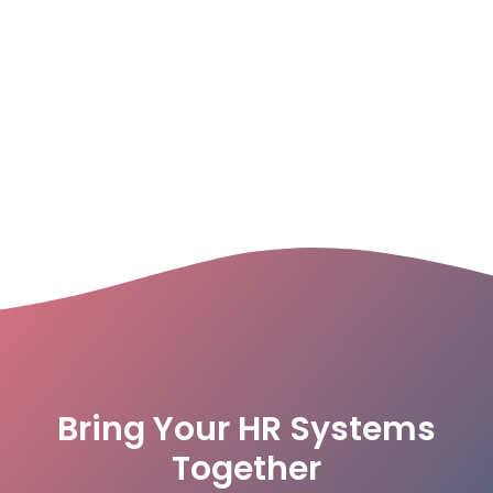
Bring Your HR Systems
Together