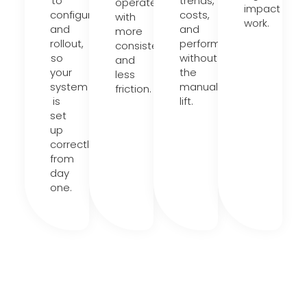
to
trends,
operate
impact
configuration
costs,
with
work.
and
and
more
rollout,
performance
consistency
so
without
and
your
the
less
system
manual
friction.
is
lift.
set
up
correctly
from
day
one.