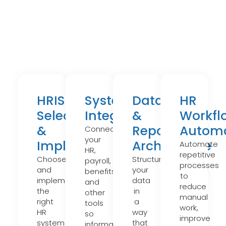
HRIS
Systems
Data
HR
Selection
Integration
&
Workfl
&
Reporting
Automa
Connect
your
Implementation
Architecture
Automate
HR,
repetitive
Choose
Structure
payroll,
processes
and
your
benefits,
to
implement
data
and
reduce
the
in
other
manual
right
a
tools
work,
HR
way
so
improve
system
that
information