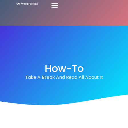
How-To
Take A Break And Read All About It