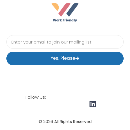
Yes, Please
Follow Us:
© 2026 All Rights Reserved