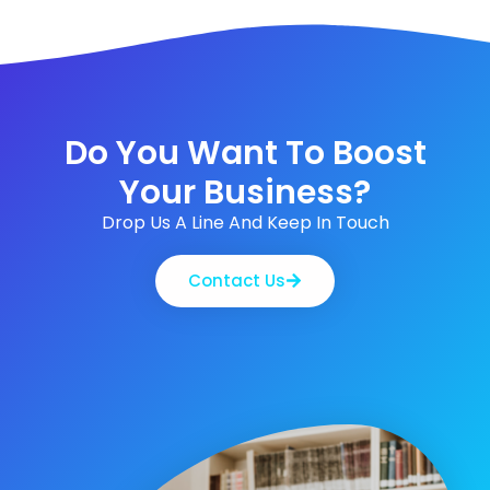
Do You Want To Boost
Your Business?
Drop Us A Line And Keep In Touch
Contact Us