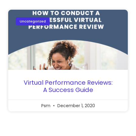
Uncategorized
Virtual Performance Reviews:
A Success Guide
Psm
December 1, 2020